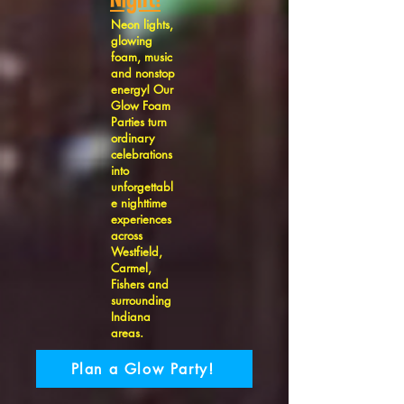
Neon lights,
glowing
foam, music
and nonstop
energy! Our
Glow Foam
Parties turn
ordinary
celebrations
into
unforgettabl
e nighttime
experiences
across
Westfield,
Carmel,
Fishers and
surrounding
Indiana
areas.
Plan a Glow Party!