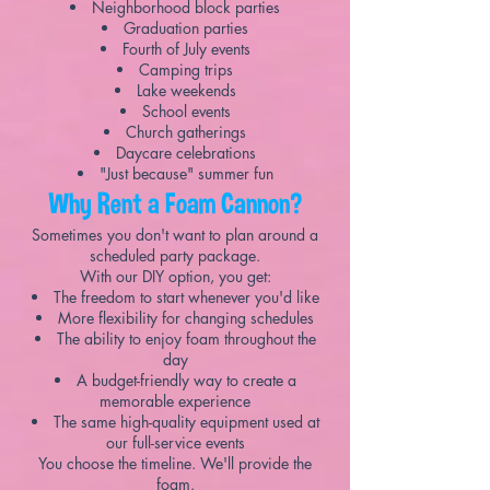
Neighborhood block parties
Graduation parties
Fourth of July events
Camping trips
Lake weekends
School events
Church gatherings
Daycare celebrations
"Just because" summer fun
Why Rent a Foam Cannon?
Sometimes you don't want to plan around a
scheduled party package.
With our DIY option, you get:
The freedom to start whenever you'd like
More flexibility for changing schedules
The ability to enjoy foam throughout the
day
A budget-friendly way to create a
memorable experience
The same high-quality equipment used at
our full-service events
You choose the timeline. We'll provide the
foam.