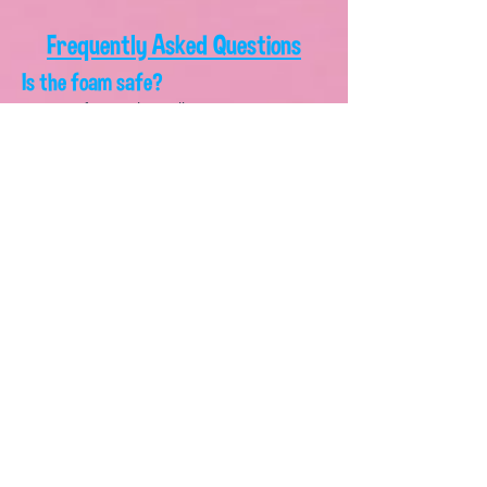
Frequently Asked Questions
Is the foam safe?
Yes! Our foam is hypoallergenic, non-toxic,
dye-free, biodegradable, gluten-free, and as
gentle as baby shampoo. It's safe for kids,
adults, pets, grass, and the environment.
Is the foam cannon difficult to set
up?
Not at all. We provide simple instructions, and
most customers are up and running within
minutes.
How long does the foam last?
The included four gallons of solution typically
provide approximately two hours of
continuous foam fun, depending on usage.
Do I need anything at home?
You'll need access to:
A standard garden hose connection