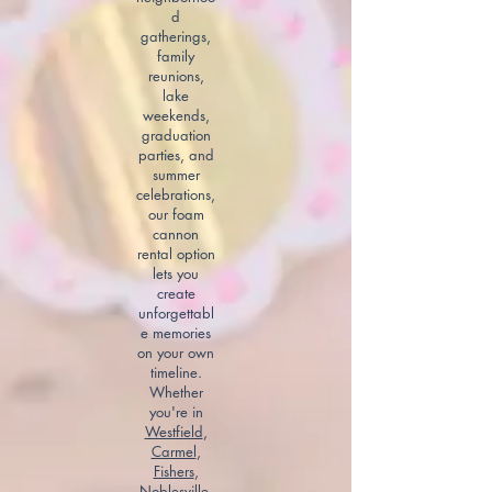
d
gatherings,
family
reunions,
lake
weekends,
graduation
parties, and
summer
celebrations,
our foam
cannon
rental option
lets you
create
unforgettabl
e memories
on your own
timeline.
Whether
you're in
Westfield
,
Carmel
,
Fishers
,
Noblesville
,