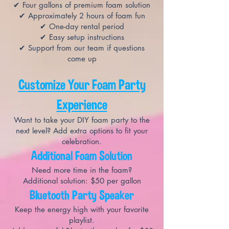
✔ Four gallons of premium foam solution
✔ Approximately 2 hours of foam fun
✔ One-day rental period
✔ Easy setup instructions
✔ Support from our team if questions
come up
Customize Your Foam Party
Experience
Want to take your DIY foam party to the
next level? Add extra options to fit your
celebration.
Additional Foam Solution
Need more time in the foam?
Additional solution: $50 per gallon
Bluetooth Party Speaker
Keep the energy high with your favorite
playlist.