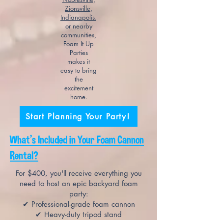
Zionsville
,
Indianapolis
,
or nearby
communities,
Foam It Up
Parties
makes it
easy to bring
the
excitement
home.
Start Planning Your Party!
What's Included in Your Foam Cannon
Rental?
For $400, you'll receive everything you
need to host an epic backyard foam
party:
✔ Professional-grade foam cannon
✔ Heavy-duty tripod stand