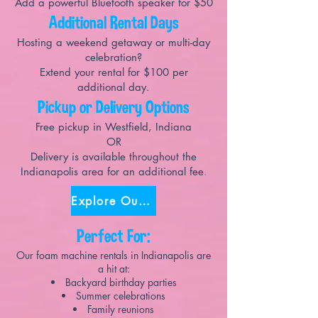
Add a powerful Bluetooth speaker for $50
Additional Rental Days
Hosting a weekend getaway or multi-day
celebration?
Extend your rental for $100 per
additional day.
Pickup or Delivery Options
Free pickup in Westfield, Indiana
OR
Delivery is available throughout the
Indianapolis area for an additional fee
.
Explore Our Party Packages!
Perfect For:
Our foam machine rentals in Indianapolis are
a hit at:
Backyard birthday parties
Summer celebrations
Family reunions