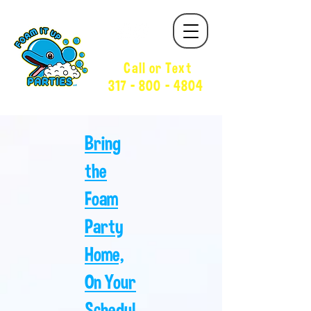
Call or Text
317 - 800 - 4804
Bring
the
Foam
Party
Home,
On Your
Schedul