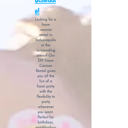
e!
Looking for a
foam
cannon
rental in
Indianapolis
or the
surrounding
areas? Our
DIY Foam
Cannon
Rental gives
you all the
fun of a
foam party
with the
flexibility to
party
whenever
you want.
Perfect for
birthdays,
neighborhoo